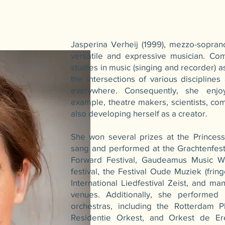
Jasperina Verheij (1999), mezzo-sopran
versatile and expressive musician. Co
studies in music (singing and recorder) a
the intersections of various disciplines
everywhere. Consequently, she enjoy
example, theatre makers, scientists, co
also developing herself as a creator.
She won several prizes at the Princess
sang and performed at the Grachtenfes
Forward Festival, Gaudeamus Music 
festival, the Festival Oude Muziek (frin
International Liedfestival Zeist, and ma
venues. Additionally, she performed 
orchestras, including the Rotterdam P
Residentie Orkest, and Orkest de Er