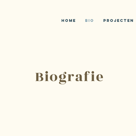
Home
Bio
Projecten
Biografie