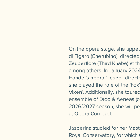
On the opera stage, she appe
di Figaro (Cherubino), directed
Zauberflöte (Third Knabe) at 
among others. In January 2024
Handel's opera 'Teseo', direc
she played the role of the 'Fox
Vixen'. Additionally, she toure
ensemble of Dido & Aeneas (co
2026/2027 season, she will pe
at Opera Compact.
Jasperina studied for her Maste
Royal Conservatory, for which 