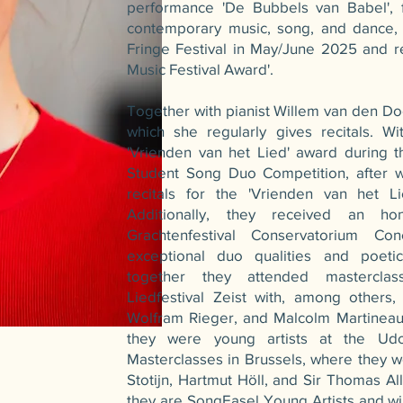
performance 'De Bubbels van Babel', f
contemporary music, song, and dance, 
Fringe Festival in May/June 2025 and r
Music Festival Award'.
Together with pianist Willem van den Doo
which she regularly gives recitals. W
'Vrienden van het Lied' award during the
Student Song Duo Competition, after wh
recitals for the 'Vrienden van het Li
Additionally, they received an h
Grachtenfestival Conservatorium Con
exceptional duo qualities and poetic
together they attended masterclass
Liedfestival Zeist with, among others,
Wolfram Rieger, and Malcolm Martineau
they were young artists at the Udo
Masterclasses in Brussels, where they 
Stotijn, Hartmut Höll, and Sir Thomas Al
they are SongEasel Young Artists and wil