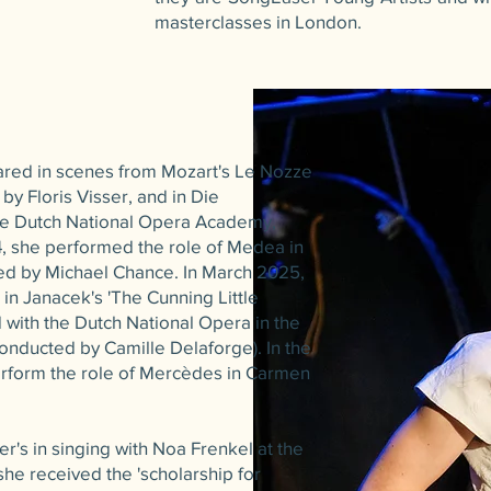
masterclasses in London.
ared in scenes from Mozart's Le Nozze
 by Floris Visser, and in Die
the Dutch National Opera Academy,
, she performed the role of Medea in
ted by Michael Chance. In March 2025,
' in Janacek's 'The Cunning Little
d with the Dutch National Opera in the
nducted by Camille Delaforge). In the
rform the role of Mercèdes in Carmen
r's in singing with Noa Frenkel at the
she received the 'scholarship for