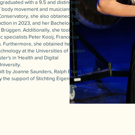
 graduated with a 9.5 and distinction
of body movement and musicianship
l Conservatory, she also obtained her
nction in 2023, and her Bachelor's in
 Brüggen. Additionally, she took
c specialists Peter Kooij, Francesca
. Furthermore, she obtained her
echnology at the Universities of Leiden
ter's in 'Health and Digital
niversity.
ilt by Joanne Saunders, Ralph Ehlert,
y the support of Stichting Eigen