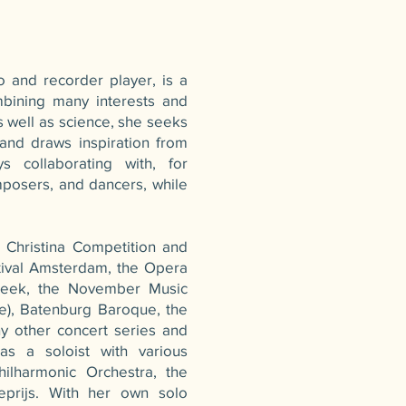
o and recorder player, is a
mbining many interests and
s well as science, she seeks
 and draws inspiration from
s collaborating with, for
mposers, and dancers, while
 Christina Competition and
tival Amsterdam, the Opera
Week, the November Music
ge), Batenburg Baroque, the
ny other concert series and
as a soloist with various
hilharmonic Orchestra, the
eprijs. With her own solo