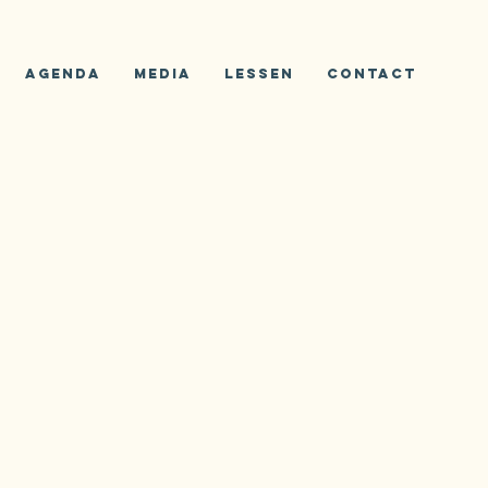
Agenda
Media
Lessen
Contact