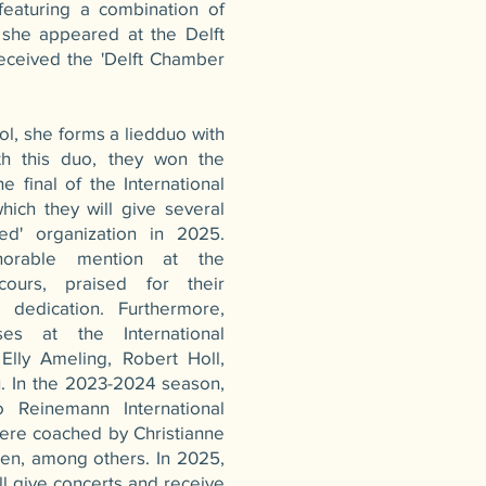
eaturing a combination of
she appeared at the Delft
eceived the 'Delft Chamber
l, she forms a liedduo with
ith this duo, they won the
 final of the International
ich they will give several
ed' organization in 2025.
onorable mention at the
cours, praised for their
 dedication. Furthermore,
es at the International
 Elly Ameling, Robert Holl,
. In the 2023-2024 season,
 Reinemann International
were coached by Christianne
len, among others. In 2025,
l give concerts and receive