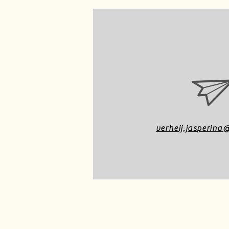
verheij.jasperin