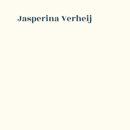
Jasperina Verheij