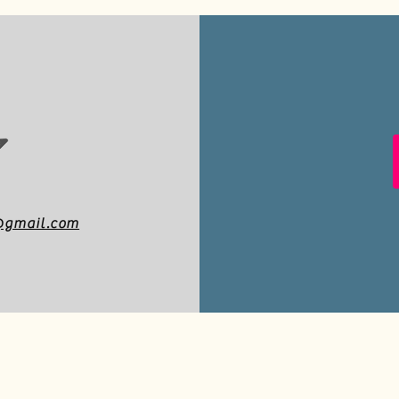
a@gmail.com