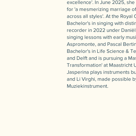
excellence'. In June 2025, she
for 'a mesmerizing marriage 
across all styles'. At the Roya
Bachelor's in singing with disti
recorder in 2022 under Daniël
singing lessons with early musi
Aspromonte, and Pascal Bertin
Bachelor's in Life Science & T
and Delft and is pursuing a Mas
Transformation' at Maastricht U
Jasperina plays instruments bu
and Li Virghi, made possible b
Muziekinstrument.