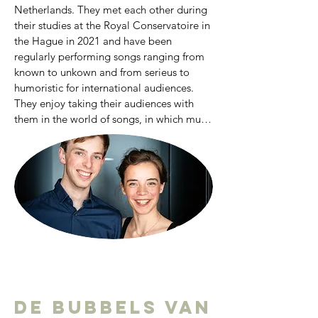
Netherlands. They met each other during 
their studies at the Royal Conservatoire in 
the Hague in 2021 and have been 
regularly performing songs ranging from 
known to unkown and from serieus to 
humoristic for international audiences. 
They enjoy taking their audiences with 
them in the world of songs, in which music 
and text are always in dialogue. In May 
2023 they were one of the selected 
liedduo’s for the International Liedfestival 
Zeist, where they received masterclasses 
from, among others, Elly Ameling, Robert 
Holl, Malcolm Martineau and Wolfram 
Rieger. In 2023 they received an 
honourable mention at the 
Grachtenfestival Conservatorium 
Concours, praised for their exceptional 
duo-qualities and poetic dedication. In 
De bubbels van
2023-2024 they were young artists at the 