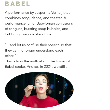
Udo Reinemann International 
Babel
Masterclasses in Brussels, receiving 
regular coachings from, Hartmut Höll, 
A performance by Jasperina Verheij that 
Joseph Middleton, Sir Thomas Allen and 
combines song, dance, and theater. A 
Jard van Nes, among others.
performance full of Babylonian confusions 
of tongues, bursting soap bubbles, and 
bubbling misunderstandings.

"...and let us confuse their speech so that 
they can no longer understand each 
other."

This is how the myth about the Tower of 
Babel spoke. And so, in 2024, we still 
frequently speak past each other, 
misunderstandings prevail, and you 
increasingly read about the "bubbling" of 
our society. "The Bubbles of Babylon" is a 
performance full of Babylonian confusions 
of tongues, bursting soap bubbles, and 
bubbling misunderstandings. What 
happens when you dive underwater and 