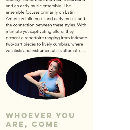
and an early music ensemble. The 
ensemble focuses primarily on Latin 
American folk music and early music, and 
the connection between these styles. With 
intimate yet captivating allure, they 
present a repertoire ranging from intimate 
two-part pieces to lively cumbias, where 
vocalists and instrumentalists alternate, 
and the entire ensemble suddenly joins in. 
A Miscelanea Ensemble concert promises 
a mix of intimate emotions and catchy, 
danceable tunes that will be stuck in your 
head all week!
Whoever you
are, come