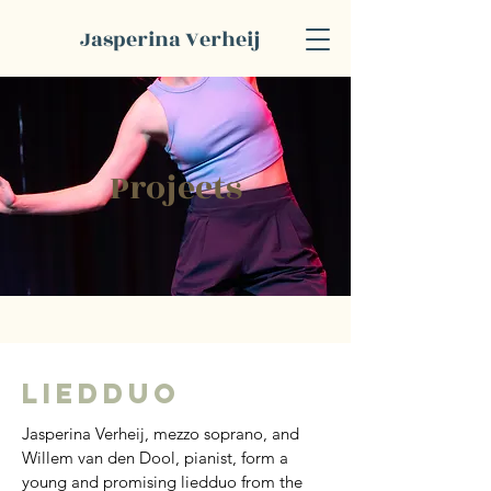
Jasperina Verheij
Projects
Liedduo
Jasperina Verheij, mezzo soprano, and 
Willem van den Dool, pianist, form a 
young and promising liedduo from the 