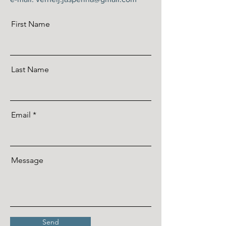
First Name
Last Name
Email
Message
Send