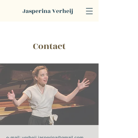
Jasperina Verheij
Contact
e-mail:
verheij.jasperina@gmail.com